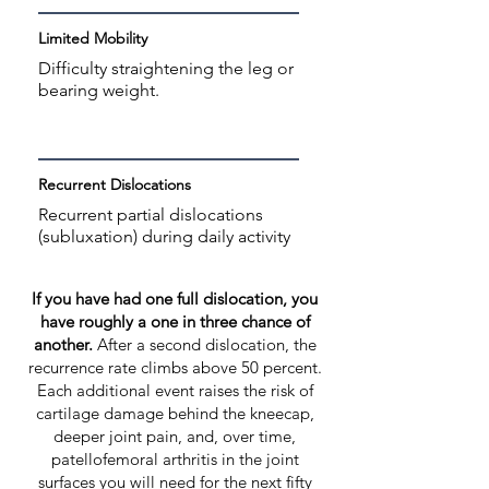
Limited Mobility
Difficulty straightening the leg or
bearing weight.
Recurrent Dislocations
Recurrent partial dislocations
(subluxation) during daily activity
If you have had one full dislocation, you
have roughly a one in three chance of
another.
After a second dislocation, the
recurrence rate climbs above 50 percent.
Each additional event raises the risk of
cartilage damage behind the kneecap,
deeper joint pain, and, over time,
patellofemoral arthritis in the joint
surfaces you will need for the next fifty