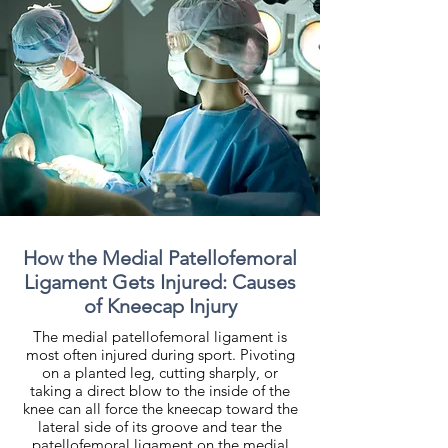
How the Medial Patellofemoral
Ligament Gets Injured: Causes
of Kneecap Injury
The medial patellofemoral ligament is
most often injured during sport. Pivoting
on a planted leg, cutting sharply, or
taking a direct blow to the inside of the
knee can all force the kneecap toward the
lateral side of its groove and tear the
patellofemoral ligament on the medial