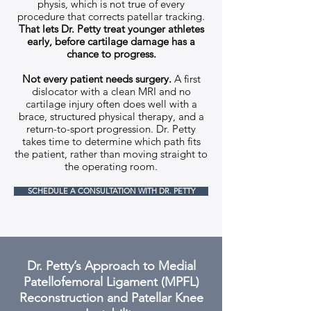
physis, which is not true of every
procedure that corrects patellar tracking.
That lets Dr. Petty treat younger athletes
early, before cartilage damage has a
chance to progress.
Not every patient needs surgery.
A first
dislocator with a clean MRI and no
cartilage injury often does well with a
brace, structured physical therapy, and a
return-to-sport progression. Dr. Petty
takes time to determine which path fits
the patient, rather than moving straight to
the operating room.
SCHEDULE A CONSULTATION WITH DR. PETTY
Dr. Petty’s Approach to Medial
Patellofemoral Ligament (MPFL)
Reconstruction and Patellar Knee