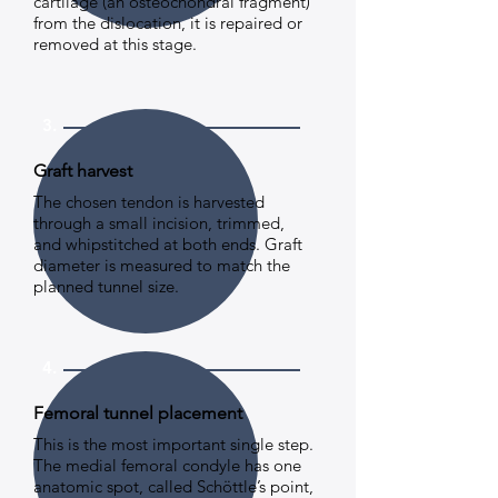
cartilage (an osteochondral fragment)
from the dislocation, it is repaired or
removed at this stage.
3.
Graft harvest
The chosen tendon is harvested
through a small incision, trimmed,
and whipstitched at both ends. Graft
diameter is measured to match the
planned tunnel size.
4.
Femoral tunnel placement
This is the most important single step.
The medial femoral condyle has one
anatomic spot, called Schöttle’s point,