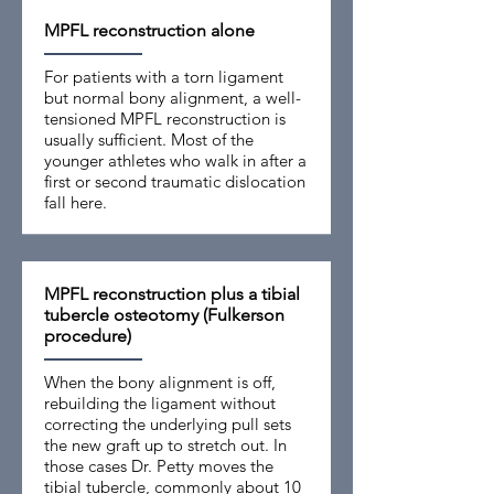
MPFL reconstruction alone
For patients with a torn ligament
but normal bony alignment, a well-
tensioned MPFL reconstruction is
usually sufficient. Most of the
younger athletes who walk in after a
first or second traumatic dislocation
fall here.
MPFL reconstruction plus a tibial
tubercle osteotomy (Fulkerson
procedure)
When the bony alignment is off,
rebuilding the ligament without
correcting the underlying pull sets
the new graft up to stretch out. In
those cases Dr. Petty moves the
tibial tubercle, commonly about 10