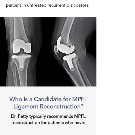
percent in untreated recurrent dislocators.
Who Is a Candidate for MPFL
Ligament Reconstruction?
Dr. Petty typically recommends MPFL
reconstruction for patients who have: