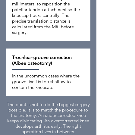
millimeters, to reposition the
patellar tendon attachment so the
kneecap tracks centrally. The
precise translation distance is
calculated from the MRI before
surgery.
Trochlear-groove correction
(Albee osteotomy)
In the uncommon cases where the
groove itself is too shallow to
contain the kneecap.
The point is not to do the biggest surgery
possible. It is to match the procedure to
the anatomy. An undercorrected knee
keeps dislocating. An overcorrected knee
develops arthritis early. The right
operation lives in between.