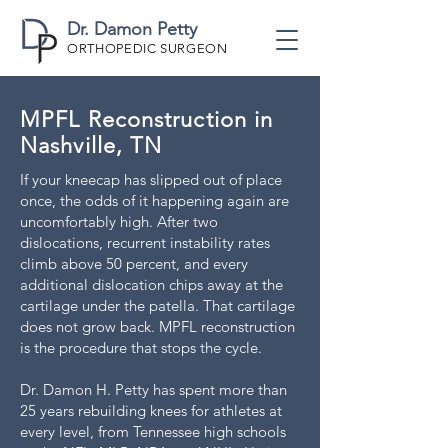
Dr. Damon Petty
ORTHOPEDIC SURGEON
MPFL Reconstruction in
Nashville, TN
If your kneecap has slipped out of place
once, the odds of it happening again are
uncomfortably high. After two
dislocations, recurrent instability rates
climb above 50 percent, and every
additional dislocation chips away at the
cartilage under the patella. That cartilage
does not grow back. MPFL reconstruction
is the procedure that stops the cycle.
Dr. Damon H. Petty has spent more than
25 years rebuilding knees for athletes at
every level, from Tennessee high schools