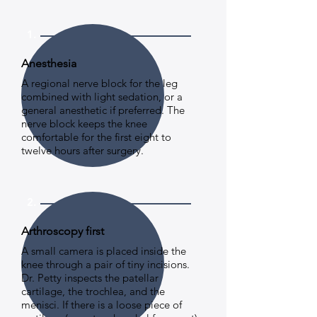
1.
Anesthesia
A regional nerve block for the leg
combined with light sedation, or a
general anesthetic if preferred. The
nerve block keeps the knee
comfortable for the first eight to
twelve hours after surgery.
2.
Arthroscopy first
A small camera is placed inside the
knee through a pair of tiny incisions.
Dr. Petty inspects the patellar
cartilage, the trochlea, and the
menisci. If there is a loose piece of