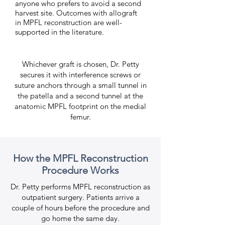
anyone who prefers to avoid a second
harvest site. Outcomes with allograft
in MPFL reconstruction are well-
supported in the literature.
Whichever graft is chosen, Dr. Petty
secures it with interference screws or
suture anchors through a small tunnel in
the patella and a second tunnel at the
anatomic MPFL footprint on the medial
femur.
How the MPFL Reconstruction
Procedure Works
Dr. Petty performs MPFL reconstruction as
outpatient surgery. Patients arrive a
couple of hours before the procedure and
go home the same day.