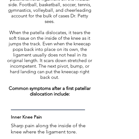
side. Football, basketball, soccer, tennis,
gymnastics, volleyball, and cheerleading
account for the bulk of cases Dr. Petty
sees.
When the patella dislocates, it tears the
soft tissue on the inside of the knee as it
jumps the track. Even when the kneecap
pops back into place on its own, the
ligament usually does not heal in its
original length. It scars down stretched or
incompetent. The next pivot, bump, or
hard landing can put the kneecap right
back out.
Common symptoms after a first patellar
dislocation include:
Inner Knee Pain
Sharp pain along the inside of the
knee where the ligament tore.