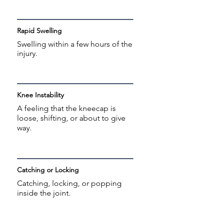
Rapid Swelling
Swelling within a few hours of the
injury.
Knee Instability
A feeling that the kneecap is
loose, shifting, or about to give
way.
Catching or Locking
Catching, locking, or popping
inside the joint.