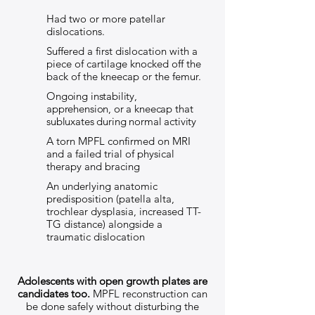
Had two or more patellar
dislocations.
Suffered a first dislocation with a
piece of cartilage knocked off the
back of the kneecap or the femur.
Ongoing instability,
apprehension, or a kneecap that
subluxates during normal activity
A torn MPFL confirmed on MRI
and a failed trial of physical
therapy and bracing
An underlying anatomic
predisposition (patella alta,
trochlear dysplasia, increased TT-
TG distance) alongside a
traumatic dislocation
Adolescents with open growth plates are
candidates too.
MPFL reconstruction can
be done safely without disturbing the