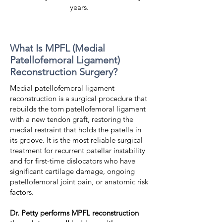
years.
What Is MPFL (Medial
Patellofemoral Ligament)
Reconstruction Surgery?
Medial patellofemoral ligament
reconstruction is a surgical procedure that
rebuilds the torn patellofemoral ligament
with a new tendon graft, restoring the
medial restraint that holds the patella in
its groove. It is the most reliable surgical
treatment for recurrent patellar instability
and for first-time dislocators who have
significant cartilage damage, ongoing
patellofemoral joint pain, or anatomic risk
factors.
Dr. Petty performs MPFL reconstruction