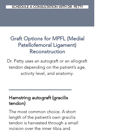
SCHEDULE A CONSULTATION WITH DR. PETTY
Graft Options for MPFL (Medial
Patellofemoral Ligament)
Reconstruction
Dr. Petty uses an autograft or an allograft
tendon depending on the patient’s age,
activity level, and anatomy.
Hamstring autograft (gracilis
tendon)
The most common choice. A short
length of the patient’s own gracilis
tendon is harvested through a small
incision over the inner tibia and