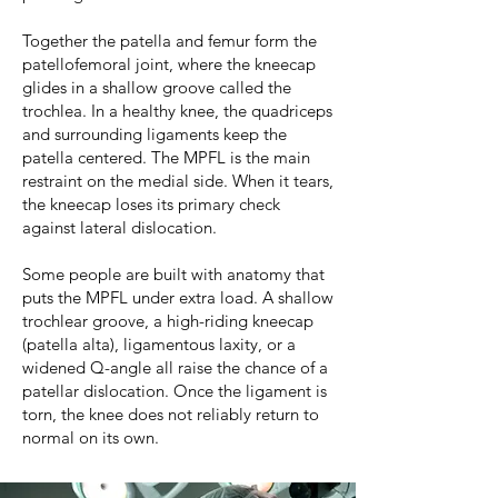
Together the patella and femur form the
patellofemoral joint, where the kneecap
glides in a shallow groove called the
trochlea. In a healthy knee, the quadriceps
and surrounding ligaments keep the
patella centered. The MPFL is the main
restraint on the medial side. When it tears,
the kneecap loses its primary check
against lateral dislocation.
Some people are built with anatomy that
puts the MPFL under extra load. A shallow
trochlear groove, a high-riding kneecap
(patella alta), ligamentous laxity, or a
widened Q-angle all raise the chance of a
patellar dislocation. Once the ligament is
torn, the knee does not reliably return to
normal on its own.