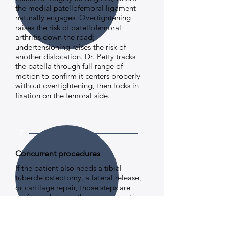
the medial patellofemoral ligament
naturally engages. Overtightening
raises the risk of patellofemoral
arthritis down the road;
undertensioning raises the risk of
another dislocation. Dr. Petty tracks
the patella through full range of
motion to confirm it centers properly
without overtightening, then locks in
fixation on the femoral side.
7.
Concurrent procedures
If the patient also needs a tibial
tubercle osteotomy, a lateral release,
or cartilage repair, those steps are
performed during the same operative
session.