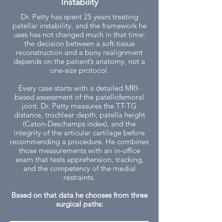
Instability
Dr. Petty has spent 25 years treating
patellar instability, and the framework he
uses has not changed much in that time:
the decision between a soft-tissue
reconstruction and a bony realignment
depends on the patient’s anatomy, not a
one-size protocol.
Every case starts with a detailed MRI-
based assessment of the patellofemoral
joint. Dr. Petty measures the TT-TG
distance, trochlear depth, patella height
(Caton-Deschamps index), and the
integrity of the articular cartilage before
recommending a procedure. He combines
those measurements with an in-office
exam that tests apprehension, tracking,
and the competency of the medial
restraints.
Based on that data he chooses from three
surgical paths: