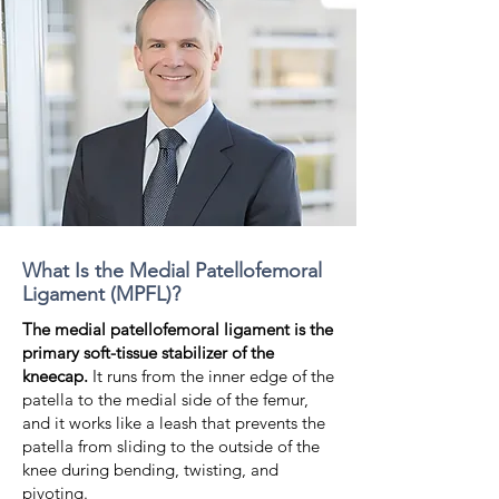
What Is the Medial Patellofemoral
Ligament (MPFL)?
The medial patellofemoral ligament is the
primary soft-tissue stabilizer of the
kneecap.
It runs from the inner edge of the
patella to the medial side of the femur,
and it works like a leash that prevents the
patella from sliding to the outside of the
knee during bending, twisting, and
pivoting.