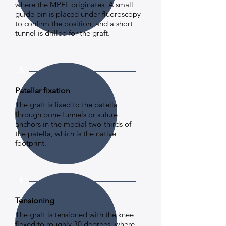
where the MPFL originates. A small
guide pin is placed under fluoroscopy
to confirm the position, and a short
tunnel is drilled for the graft.
5.
Patellar fixation
The graft is fixed to the patella
through bone tunnels or suture
anchors in the medial two-thirds of
the patella, which is the native
footprint.
6.
Tensioning
The graft is tensioned with the knee
flexed to roughly 30 degrees, where