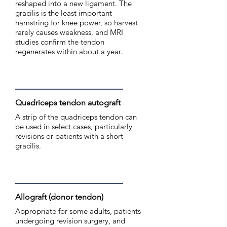
reshaped into a new ligament. The
gracilis is the least important
hamstring for knee power, so harvest
rarely causes weakness, and MRI
studies confirm the tendon
regenerates within about a year.
Quadriceps tendon autograft
A strip of the quadriceps tendon can
be used in select cases, particularly
revisions or patients with a short
gracilis.
Allograft (donor tendon)
Appropriate for some adults, patients
undergoing revision surgery, and