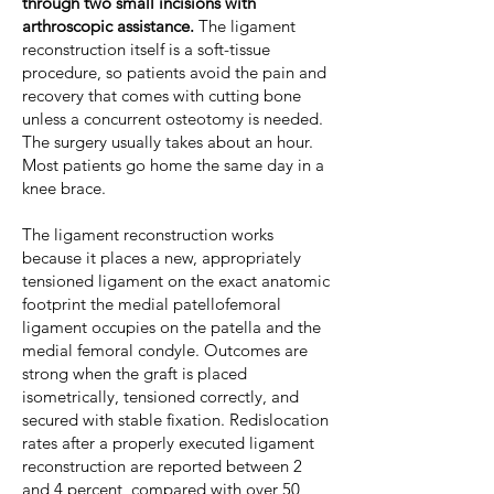
through two small incisions with
arthroscopic assistance.
The ligament
reconstruction itself is a soft-tissue
procedure, so patients avoid the pain and
recovery that comes with cutting bone
unless a concurrent osteotomy is needed.
The surgery usually takes about an hour.
Most patients go home the same day in a
knee brace.
The ligament reconstruction works
because it places a new, appropriately
tensioned ligament on the exact anatomic
footprint the medial patellofemoral
ligament occupies on the patella and the
medial femoral condyle. Outcomes are
strong when the graft is placed
isometrically, tensioned correctly, and
secured with stable fixation. Redislocation
rates after a properly executed ligament
reconstruction are reported between 2
and 4 percent, compared with over 50