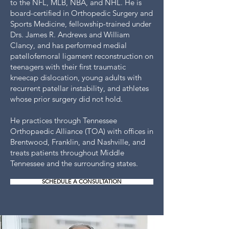
to the NFL, MLB, NBA, and NHL. He is
board-certified in Orthopedic Surgery and
Sports Medicine, fellowship-trained under
Drs. James R. Andrews and William
Clancy, and has performed medial
patellofemoral ligament reconstruction on
teenagers with their first traumatic
kneecap dislocation, young adults with
recurrent patellar instability, and athletes
whose prior surgery did not hold.
He practices through Tennessee
Orthopaedic Alliance (TOA) with offices in
Brentwood, Franklin, and Nashville, and
treats patients throughout Middle
Tennessee and the surrounding states.
SCHEDULE A CONSULTATION